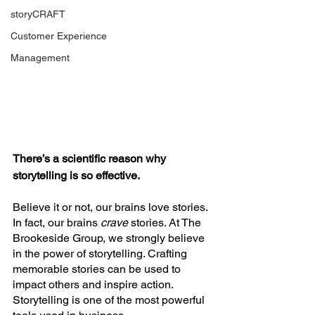
storyCRAFT
Customer Experience
Management
There’s a scientific reason why 
storytelling is so effective. 
Believe it or not, our brains love stories. 
In fact, our brains 
crave 
stories. At The 
Brookeside Group, we strongly believe 
in the power of storytelling. Crafting 
memorable stories can be used to 
impact others and inspire action. 
Storytelling is one of the most powerful 