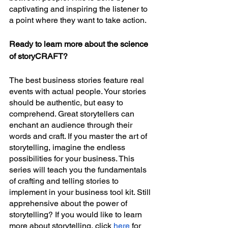
captivating and inspiring the listener to 
a point where they want to take action. 
Ready to learn more about the science 
of storyCRAFT?
The best business stories feature real 
events with actual people. Your stories 
should be authentic, but easy to 
comprehend. Great storytellers can 
enchant an audience through their 
words and craft. If you master the art of 
storytelling, imagine the endless 
possibilities for your business. This 
series will teach you the fundamentals 
of crafting and telling stories to 
implement in your business tool kit. Still 
apprehensive about the power of 
storytelling? If you would like to learn 
more about storytelling, click 
here
 for 