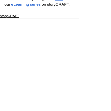
our 
eLearning series
 on storyCRAFT.
storyCRAFT
See All
Recent Posts