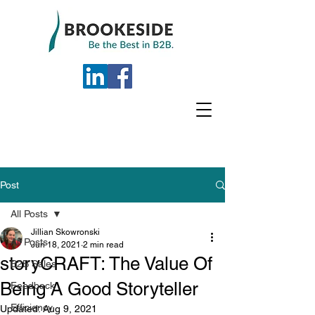
Post
All Posts
Jillian Skowronski
All Posts
Jun 18, 2021
2 min read
storyCRAFT: The Value Of
B2B Sales
Being A Good Storyteller
Feedback
Efficiency
Updated:
Aug 9, 2021