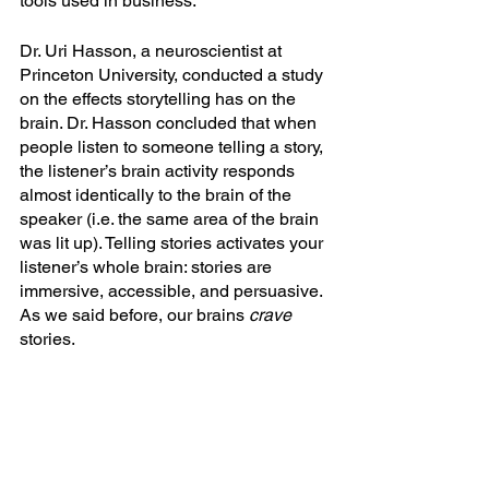
tools used in business.
Dr. Uri Hasson, a neuroscientist at 
Princeton University, conducted a study 
on the effects storytelling has on the 
brain. Dr. Hasson concluded that when 
people listen to someone telling a story, 
the listener’s brain activity responds 
almost identically to the brain of the 
speaker (i.e. the same area of the brain 
was lit up). Telling stories activates your 
listener’s whole brain: stories are 
immersive, accessible, and persuasive. 
As we said before, our brains 
crave 
stories.