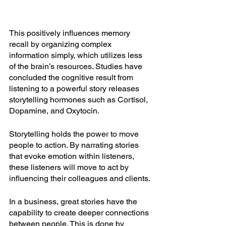
This positively influences memory 
recall by organizing complex 
information simply, which utilizes less 
of the brain’s resources. Studies have 
concluded the cognitive result from 
listening to a powerful story releases 
storytelling hormones such as Cortisol, 
Dopamine, and Oxytocin. 
Storytelling holds the power to move 
people to action. By narrating stories 
that evoke emotion within listeners, 
these listeners will move to act by 
influencing their colleagues and clients. 
In a business, great stories have the 
capability to create deeper connections 
between people. This is done by 