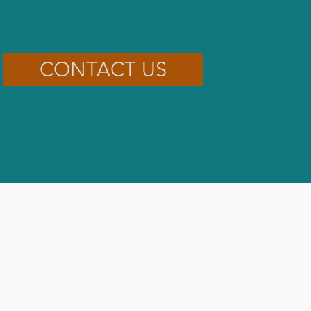
CONTACT US