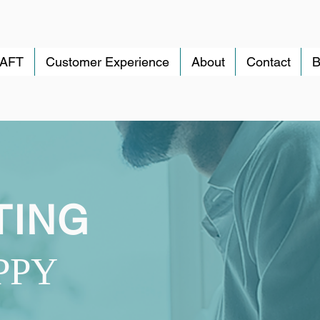
RAFT
Customer Experience
About
Contact
B
TING
PPY