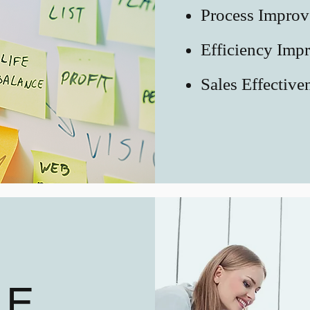
Process Impro
Efficiency Imp
Sales Effective
LE