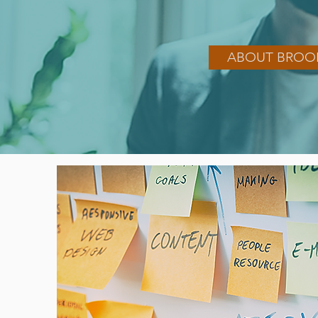
ABOUT BROO