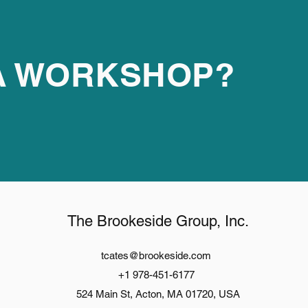
 A WORKSHOP?
The Brookeside Group, Inc.
tcates@brookeside.com
+1 978-451-6177
524 Main St, Acton, MA 01720, USA