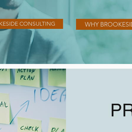
KESIDE CONSULTING
WHY BROOKESI
P