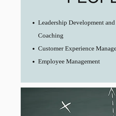
Leadership Development and
Coaching
Customer Experience Manag
Employee Management