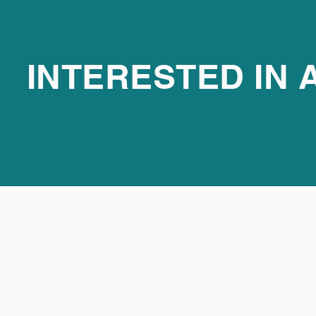
INTERESTED IN