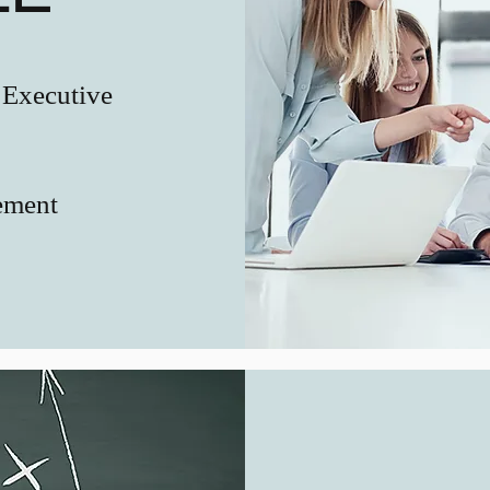
 Executive
ement