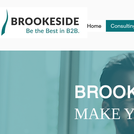
Home
Consultin
BROOK
MAKE Y