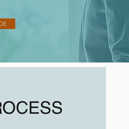
DE
ROCESS