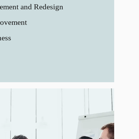
vement and Redesign
rovement
ness