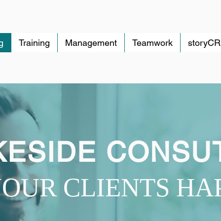
g
Training
Management
Teamwork
storyC
ESIDE CONSU
OUR CLIENTS HA