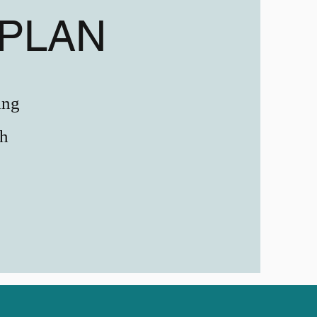
PLAN
ing
ch