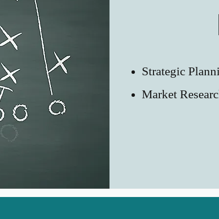
Strategic Plann
Market Resear