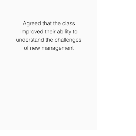
Agreed that the class
improved their ability to
understand the challenges
of new management