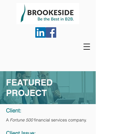
FEATURED
PROJECT
Client:
A
Fortune 500
financial services company.
Client Issue: