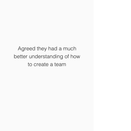
Agreed they had a much
better understanding of how
to create a team