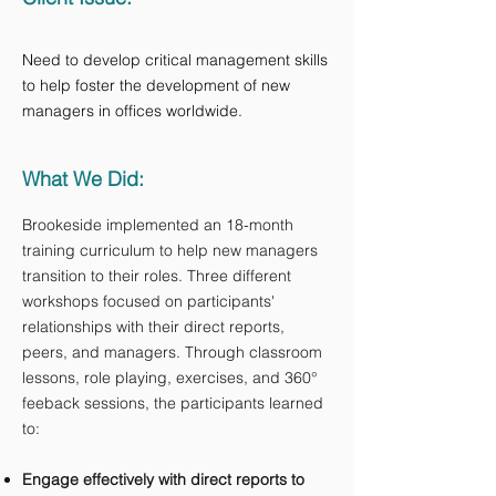
Need to develop​ critical management skills
to help foster the development of new
managers in offices worldwide.
What We Did:
Brookeside implemented an 18-month
training curriculum to help new managers
transition to their roles. Three different
workshops focused on participants'
relationships with their direct reports,
peers, and managers. Through classroom
lessons, role playing, exercises, and 360°
feeback sessions, the participants learned
to:
Engage effectively with direct reports to