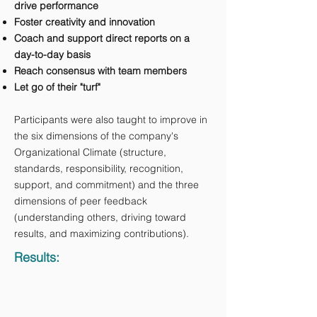
drive performance
Foster creativity and innovation
Coach and support direct reports on a
day-to-day basis
Reach consensus with team members
Let go of their "turf"
Participants were also taught to improve in
the six dimensions of the company's
Organizational Climate (structure,
standards, responsibility, recognition,
support, and commitment) and the three
dimensions of peer feedback
(understanding others, driving toward
results, and maximizing contributions).
Results: