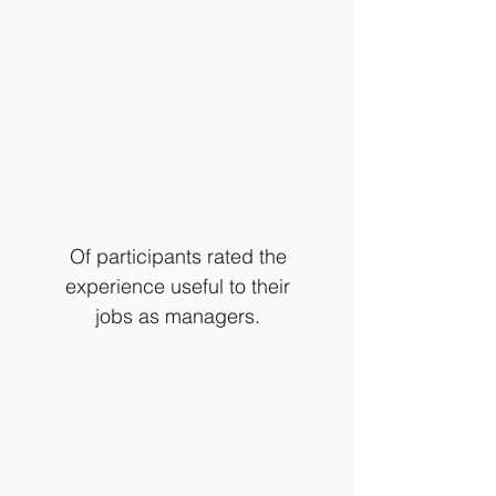
Of participants rated the
experience useful to their
jobs as managers.