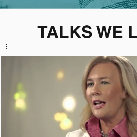
TALKS WE 
Play Video