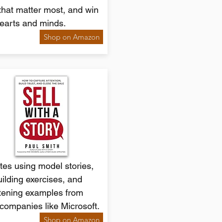
that matter most, and win
earts and minds.
Shop on Amazon
es using model stories,
building exercises, and
tening examples from
companies like Microsoft.
Shop on Amazon