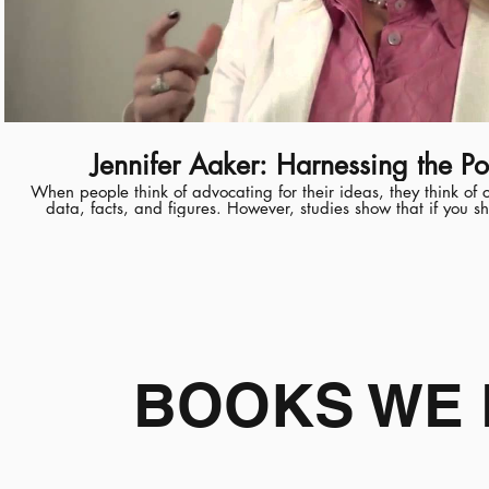
Jennifer Aaker: Harnessing the Po
When people think of advocating for their ideas, they think o
data, facts, and figures. However, studies show that if you s
more likely to be persuaded. And when data and story are u
moved both intellectually and emotionally. When telling a stor
journey, moving them from one perspective to another. A social psychologist, Jennifer Aaker is
the General Atlantic Professor of Marketing at Stanford Uni
Business. Her research spans time, money and happiness. She
book, "The Dragonfly Effect: Quick Effective Powerful Ways 
Impact." A recipient of the Distinguished Teaching Award, Ci
George Robbins Best Teacher Award, she teaches courses li
Happiness, and How to Tell a Story. Aaker received her PhD in Marketing, PhD Minor in
Psychology, from the Stanford Graduate School of Business. She earned her BA in Psychology
BOOKS WE 
from the University of California, Berkeley. Read the discussion guide and find other resources
at Stanford's Clayman Institute for Gender Research: http://g
power-story Learn more about Jennifer Aaker: http://www.g