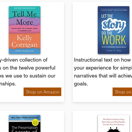
y-driven collection of
Instructional text on how
 on the twelve powerful
your experience for simp
s we use to sustain our
narratives that will achie
onships.
goals.
Shop on Amazon
Shop on