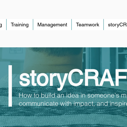
g
Training
Management
Teamwork
storyC
storyCRA
How to build an idea in someone's m
communicate with impact, and inspire