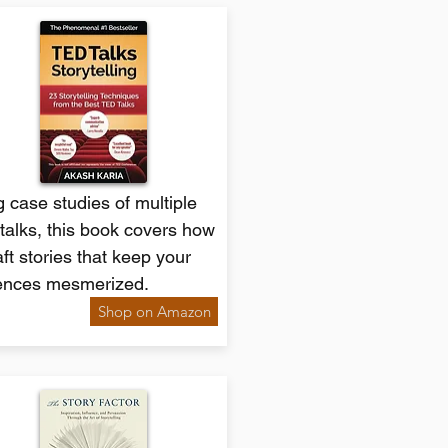
 case studies of multiple
talks, this book covers how
aft stories that keep your
ences mesmerized.
Shop on Amazon