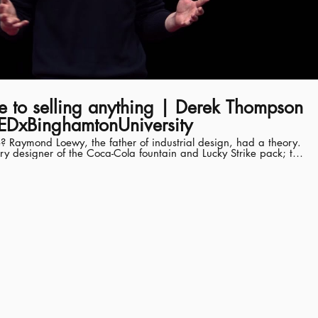
ode to selling anything | Derek Thompson
EDxBinghamtonUniversity
 Raymond Loewy, the father of industrial design, had a theory.
ury designer of the Coca-Cola fountain and Lucky Strike pack; the
ive, Greyhound bus and tractor; the interior of the first NASA
shaped pencil sharpener. How did one man understand what
ny different areas of life? His grand theory of popularity was
yet acceptable. He said humans are torn between two opposing
ew things; and neophobia; a fear of anything that’s too new. Hits,
tersection of novelty and familiarity. They are familiar surprises. In
oewy’s theory has been validated by hundreds of years of research
 senior editor at The Atlantic,
omics, technology and media. He is a news analyst with NPR's
w," appearing weekly on Mondays, and an on-air contributor to
 several honors, including the 2016 Best in Business award for
the Society of American Business Editors and Writers, he is the
elling book Hit Makers: How to Succeed in an Age of Distraction.
TEDx event using the TED conference format but independently
al community. Learn more at https://www.ted.com/tedx