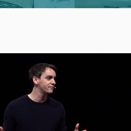
Play Video