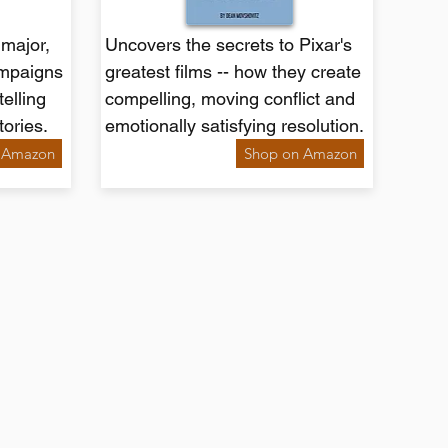
major,
Uncovers the secrets to Pixar's
ampaigns
greatest films -- how they create
telling
compelling, moving conflict and
tories.
emotionally satisfying resolution.
 Amazon
Shop on Amazon