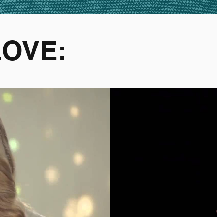
LOVE: