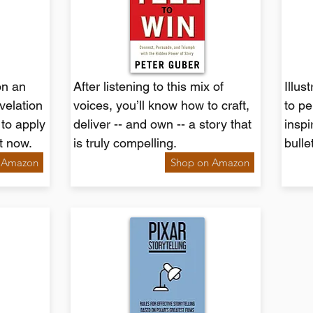
on an
After listening to this mix of
Illus
evelation
voices, you’ll know how to craft,
to pe
 to apply
deliver -- and own -- a story that
inspi
ht now.
is truly compelling.
bulle
 Amazon
Shop on Amazon