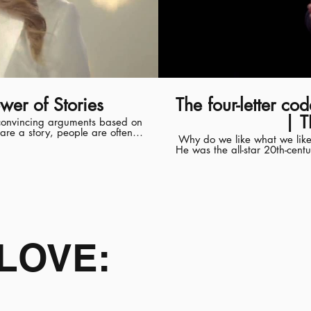
wer of Stories
The four-letter c
| T
f convincing arguments based on
hare a story, people are often
Why do we like what we like?
sed together, audiences are
He was the all-star 20th-cent
y, you take the listener on a
modern sports car, locomot
spaceship; and the egg-
versity's Graduate School of
consumers wanted from so ma
 co-authored the award-winning
called MAYA: Most advanced 
to Harness Social Media for
forces: neophilia, a love of n
tibank Best Teacher Award, and
he said, live at the perfect in
ke Social Brands, Designing
this talk, I’ll explain how L
— and how we can all use it to make hits. Derek Thompson is a
LOVE:
where he writes about econ
afternoon show “Here and No
ender.stanford.edu/harnessing-
CBS News. The recipient of
sb.stanford.edu/users/jaaker
Columns and Commentary from 
author of the national bests
This talk was given at a 
organized by a loc