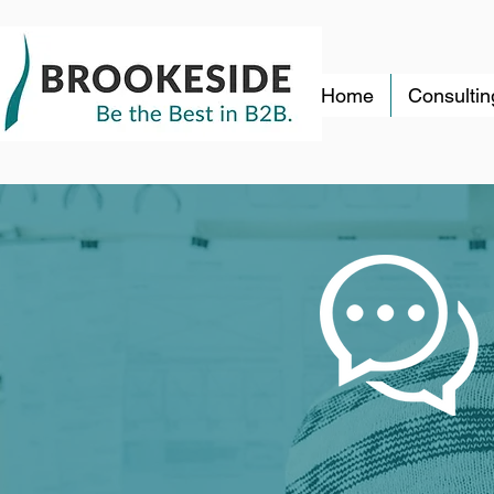
Home
Consultin