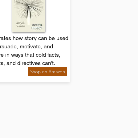
trates how story can be used
rsuade, motivate, and
re in ways that cold facts,
ts, and directives can't.
Shop on Amazon