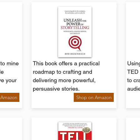
 to mine
This book offers a practical
Using
le
roadmap to crafting and
TED 
ve your
delivering more powerful,
to cr
persuasive stories.
audi
 Amazon
Shop on Amazon