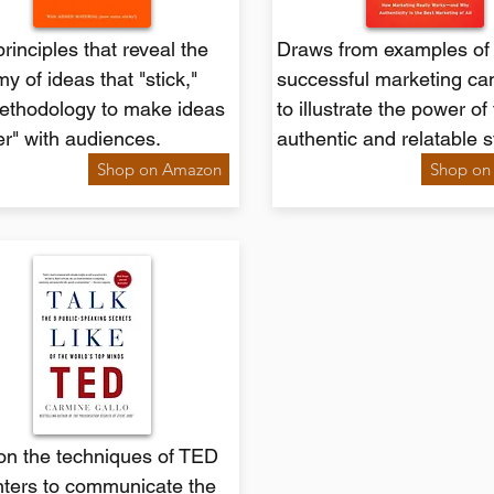
rinciples that reveal the
Draws from examples of 
y of ideas that "stick,"
successful marketing c
ethodology to make ideas
to illustrate the power of 
ier" with audiences.
authentic and relatable s
Shop on Amazon
Shop on
on the techniques of TED
nters to communicate the