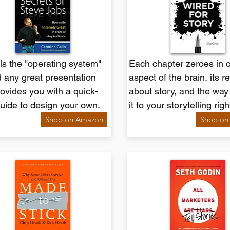
s the "operating system"
Each chapter zeroes in 
 any great presentation
aspect of the brain, its r
ovides you with a quick-
about story, and the way
guide to design your own.
it to your storytelling rig
Shop on Amazon
Shop on