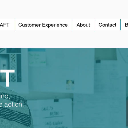
RAFT
Customer Experience
About
Contact
B
FT
ind,
 action.